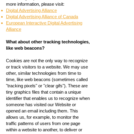
more information, please visit:
Digital Advertising Alliance
Digital Advertising Alliance of Canada
European Interactive Digital Advertising
Alliance
What about other tracking technologies,
like web beacons?
Cookies are not the only way to recognize
or track visitors to a website. We may use
other, similar technologies from time to
time, like web beacons (sometimes called
"tracking pixels" or "clear gifs"). These are
tiny graphics files that contain a unique
identifier that enables us to recognize when
someone has visited our Website or
opened an email including them. This
allows us, for example, to monitor the
traffic patterns of users from one page
within a website to another, to deliver or