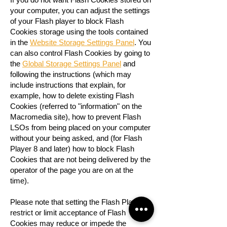
your computer, you can adjust the settings
of your Flash player to block Flash
Cookies storage using the tools contained
in the
Website Storage Settings Panel
. You
can also control Flash Cookies by going to
the
Global Storage Settings Panel
and
following the instructions (which may
include instructions that explain, for
example, how to delete existing Flash
Cookies (referred to "information" on the
Macromedia site), how to prevent Flash
LSOs from being placed on your computer
without your being asked, and (for Flash
Player 8 and later) how to block Flash
Cookies that are not being delivered by the
operator of the page you are on at the
time).
Please note that setting the Flash Player to
restrict or limit acceptance of Flash
Cookies may reduce or impede the