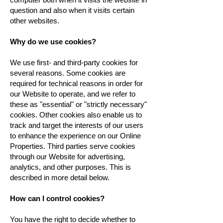
question and also when it visits certain
other websites.
Why do we use cookies?
We use first- and third-party cookies for
several reasons. Some cookies are
required for technical reasons in order for
our Website to operate, and we refer to
these as "essential" or "strictly necessary"
cookies. Other cookies also enable us to
track and target the interests of our users
to enhance the experience on our Online
Properties. Third parties serve cookies
through our Website for advertising,
analytics, and other purposes. This is
described in more detail below.
How can I control cookies?
You have the right to decide whether to