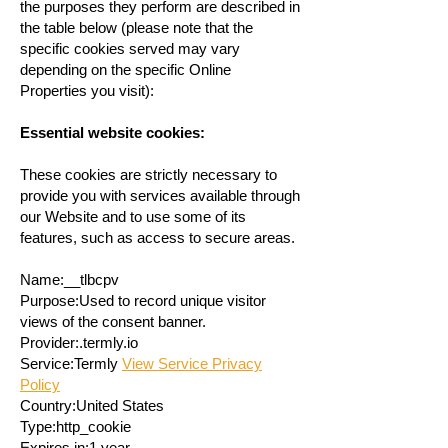
the purposes they perform are described in
the table below (please note that the
specific cookies served may vary
depending on the specific Online
Properties you visit):
Essential website cookies:
These cookies are strictly necessary to
provide you with services available through
our Website and to use some of its
features, such as access to secure areas.
Name:__tlbcpv
Purpose:Used to record unique visitor
views of the consent banner.
Provider:.termly.io
Service:Termly
View Service Privacy
Policy
Country:United States
Type:http_cookie
Expires in:1 year