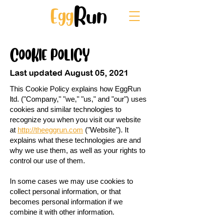
COOKIE POLICY
Last updated August 05, 2021
This Cookie Policy explains how EggRun
ltd. ("Company," "we," "us," and "our") uses
cookies and similar technologies to
recognize you when you visit our website
at
http://theeggrun.com
("Website"). It
explains what these technologies are and
why we use them, as well as your rights to
control our use of them.
In some cases we may use cookies to
collect personal information, or that
becomes personal information if we
combine it with other information.