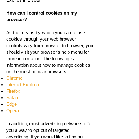
How can I control cookies on my
browser?
As the means by which you can refuse
cookies through your web browser
controls vary from browser to browser, you
should visit your browser's help menu for
more information. The following is
information about how to manage cookies
on the most popular browsers:
Chrome
Internet Explorer
Firefox
Safari
Edge
Opera
In addition, most advertising networks offer
you a way to opt out of targeted
advertising. If you would like to find out