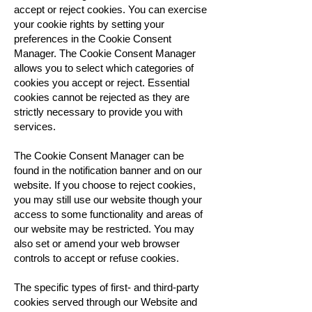
accept or reject cookies. You can exercise
your cookie rights by setting your
preferences in the Cookie Consent
Manager. The Cookie Consent Manager
allows you to select which categories of
cookies you accept or reject. Essential
cookies cannot be rejected as they are
strictly necessary to provide you with
services.
The Cookie Consent Manager can be
found in the notification banner and on our
website. If you choose to reject cookies,
you may still use our website though your
access to some functionality and areas of
our website may be restricted. You may
also set or amend your web browser
controls to accept or refuse cookies.
The specific types of first- and third-party
cookies served through our Website and