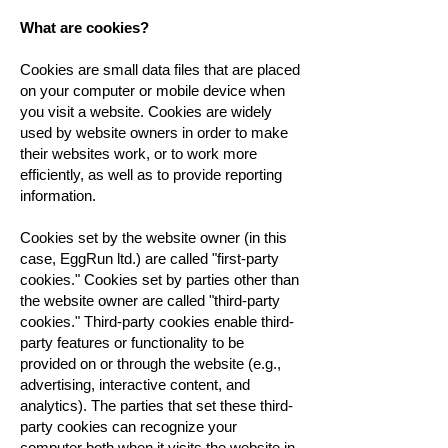
What are cookies?
Cookies are small data files that are placed
on your computer or mobile device when
you visit a website. Cookies are widely
used by website owners in order to make
their websites work, or to work more
efficiently, as well as to provide reporting
information.
Cookies set by the website owner (in this
case, EggRun ltd.) are called "first-party
cookies." Cookies set by parties other than
the website owner are called "third-party
cookies." Third-party cookies enable third-
party features or functionality to be
provided on or through the website (e.g.,
advertising, interactive content, and
analytics). The parties that set these third-
party cookies can recognize your
computer both when it visits the website in