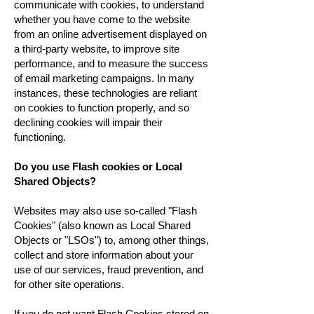
communicate with cookies, to understand
whether you have come to the website
from an online advertisement displayed on
a third-party website, to improve site
performance, and to measure the success
of email marketing campaigns. In many
instances, these technologies are reliant
on cookies to function properly, and so
declining cookies will impair their
functioning.
Do you use Flash cookies or Local
Shared Objects?
Websites may also use so-called "Flash
Cookies" (also known as Local Shared
Objects or "LSOs") to, among other things,
collect and store information about your
use of our services, fraud prevention, and
for other site operations.
If you do not want Flash Cookies stored on